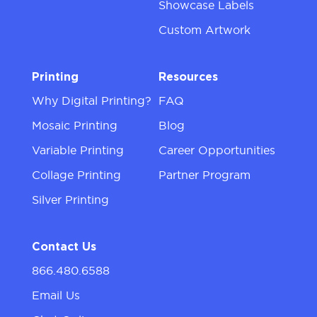
Showcase Labels
Custom Artwork
Printing
Resources
Why Digital Printing?
FAQ
Mosaic Printing
Blog
Variable Printing
Career Opportunities
Collage Printing
Partner Program
Silver Printing
Contact Us
866.480.6588
Email Us