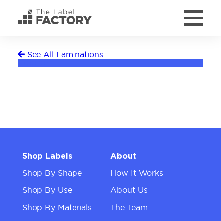
See All Laminations
Freezer
Shop Labels
About
Shop By Shape
How It Works
Shop By Use
About Us
Shop By Materials
The Team