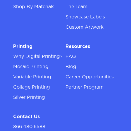
Shop By Materials
The Team
Showcase Labels
Custom Artwork
Printing
Resources
Why Digital Printing?
FAQ
Mosaic Printing
Blog
Variable Printing
Career Opportunities
Collage Printing
Partner Program
Silver Printing
Contact Us
866.480.6588