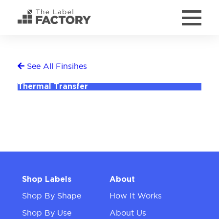
See All Finsihes
Thermal Transfer
Shop Labels
About
Shop By Shape
How It Works
Shop By Use
About Us