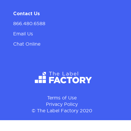
Contact Us
866.480.6588
Email Us
Chat Online
Terms of Use
Privacy Policy
© The Label Factory 2020