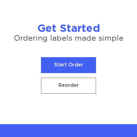
Get Started
Ordering labels made simple
Start Order
Start Order
Reorder