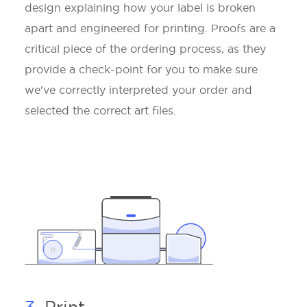
design explaining how your label is broken
apart and engineered for printing. Proofs are a
critical piece of the ordering process, as they
provide a check-point for you to make sure
we've correctly interpreted your order and
selected the correct art files.