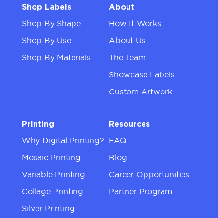
Shop Labels
About
Shop By Shape
How It Works
Shop By Use
About Us
Shop By Materials
The Team
Showcase Labels
Custom Artwork
Printing
Resources
Why Digital Printing?
FAQ
Mosaic Printing
Blog
Variable Printing
Career Opportunities
Collage Printing
Partner Program
Silver Printing