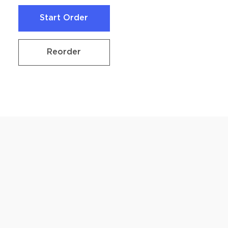
Start Order
Start Order
Reorder