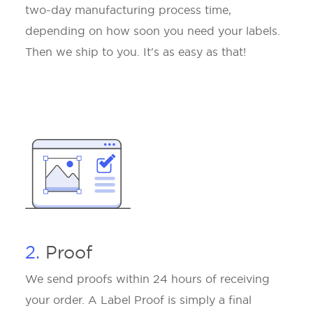
two-day manufacturing process time,
depending on how soon you need your labels.
Then we ship to you. It's as easy as that!
2.
Proof
We send proofs within 24 hours of receiving
your order. A Label Proof is simply a final