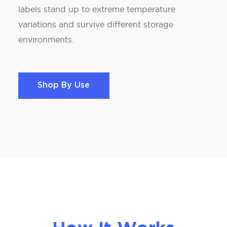
labels stand up to extreme temperature
variations and survive different storage
environments.
Shop By Use
Shop By Use