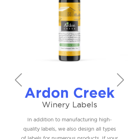
Ardon Creek
Winery Labels
In addition to manufacturing high-
quality labels, we also design all types
of labels for numerous products. If your