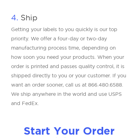
4.
Ship
Getting your labels to you quickly is our top
priority. We offer a four-day or two-day
manufacturing process time, depending on
how soon you need your products. When your
order is printed and passes quality control, it is
shipped directly to you or your customer. If you
want an order sooner, call us at 866.480.6588.
We ship anywhere in the world and use USPS
and FedEx.
Start Your Order