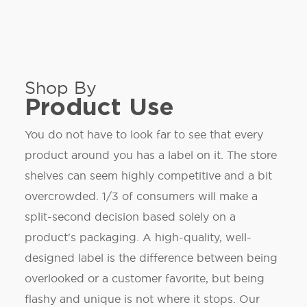
Shop By
Product Use
You do not have to look far to see that every
product around you has a label on it. The store
shelves can seem highly competitive and a bit
overcrowded. 1/3 of consumers will make a
split-second decision based solely on a
product's packaging. A high-quality, well-
designed label is the difference between being
overlooked or a customer favorite, but being
flashy and unique is not where it stops. Our