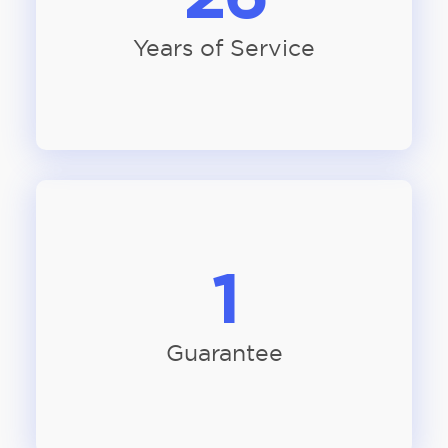
Years of Service
1
Guarantee