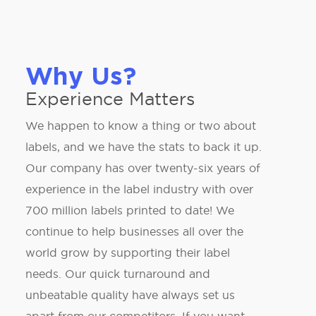
Why Us?
Experience Matters
We happen to know a thing or two about
labels, and we have the stats to back it up.
Our company has over twenty-six years of
experience in the label industry with over
700 million labels printed to date! We
continue to help businesses all over the
world grow by supporting their label
needs. Our quick turnaround and
unbeatable quality have always set us