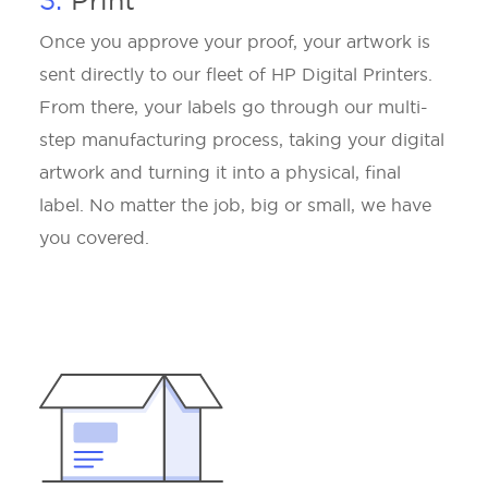
3.
Print
Once you approve your proof, your artwork is
sent directly to our fleet of HP Digital Printers.
From there, your labels go through our multi-
step manufacturing process, taking your digital
artwork and turning it into a physical, final
label. No matter the job, big or small, we have
you covered.