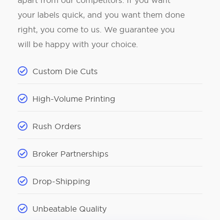
apart from our competitors. If you want
your labels quick, and you want them done
right, you come to us. We guarantee you
will be happy with your choice.
Custom Die Cuts
High-Volume Printing
Rush Orders
Broker Partnerships
Drop-Shipping
Unbeatable Quality