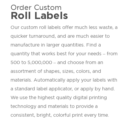
Order Custom
Roll Labels
Our custom roll labels offer much less waste, a
quicker turnaround, and are much easier to
manufacture in larger quantities. Find a
quantity that works best for your needs – from
500 to 5,000,000 – and choose from an
assortment of shapes, sizes, colors, and
materials. Automatically apply your labels with
a standard label applicator, or apply by hand.
We use the highest quality digital printing
technology and materials to provide a
consistent, bright, colorful print every time.