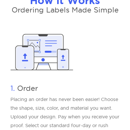
How It Works
Ordering Labels Made Simple
1.
Order
Placing an order has never been easier! Choose
the shape, size, color, and material you want.
Upload your design. Pay when you receive your
proof. Select our standard four-day or rush