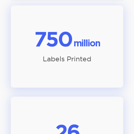
750
million
Labels Printed
26