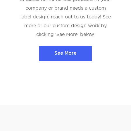
company or brand needs a custom
label design, reach out to us today! See
more of our custom design work by
clicking 'See More' below.
See More
See More