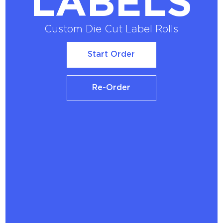
LABELS
Custom Die Cut Label Rolls
Start Order
Start Order
Re-Order