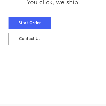
You click, we ship.
Start Order
Start Order
Contact Us