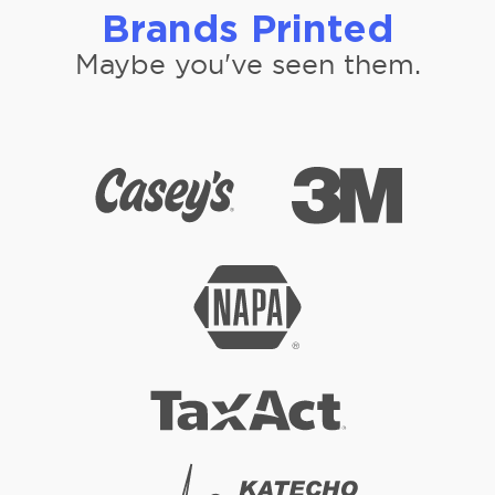
Brands Printed
Maybe you've seen them.