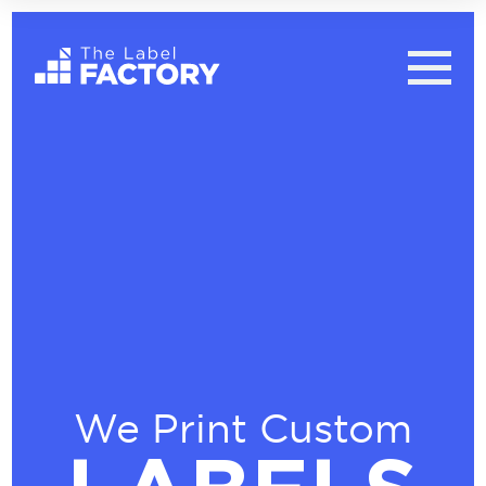
We Print Custom