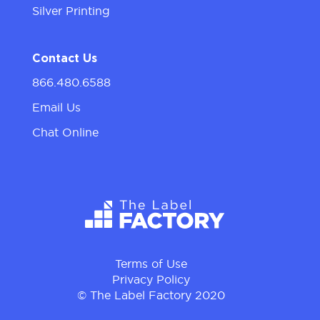
Silver Printing
Contact Us
866.480.6588
Email Us
Chat Online
Terms of Use
Privacy Policy
© The Label Factory 2020