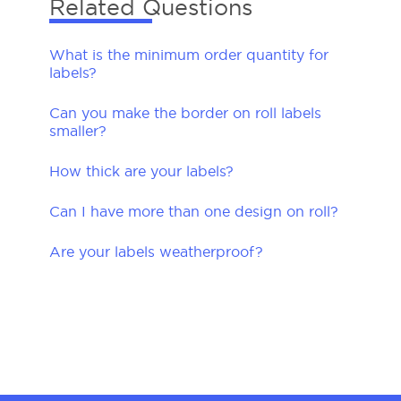
Related Questions
What is the minimum order quantity for
labels?
Can you make the border on roll labels
smaller?
How thick are your labels?
Can I have more than one design on roll?
Are your labels weatherproof?