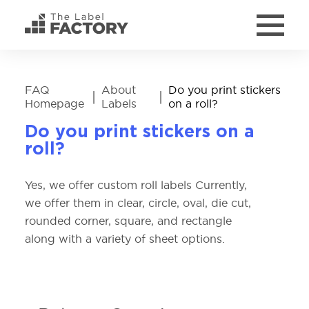
FAQ
About
Do you print stickers
|
|
Homepage
Labels
on a roll?
Do you print stickers on a
roll?
Yes, we offer custom roll labels Currently,
we offer them in clear, circle, oval, die cut,
rounded corner, square, and rectangle
along with a variety of sheet options.