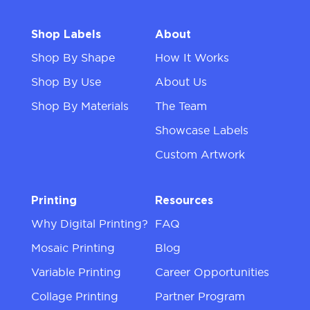
Shop Labels
About
Shop By Shape
How It Works
Shop By Use
About Us
Shop By Materials
The Team
Showcase Labels
Custom Artwork
Printing
Resources
Why Digital Printing?
FAQ
Mosaic Printing
Blog
Variable Printing
Career Opportunities
Collage Printing
Partner Program