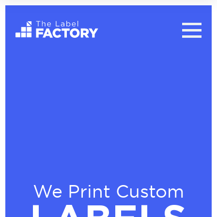
We Print Custom