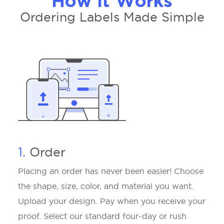
How It Works
Ordering Labels Made Simple
1.
Order
Placing an order has never been easier! Choose
the shape, size, color, and material you want.
Upload your design. Pay when you receive your
proof. Select our standard four-day or rush