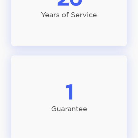
Years of Service
1
Guarantee