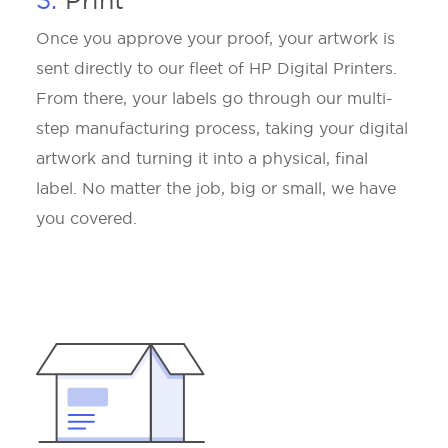
3.
Print
Once you approve your proof, your artwork is
sent directly to our fleet of HP Digital Printers.
From there, your labels go through our multi-
step manufacturing process, taking your digital
artwork and turning it into a physical, final
label. No matter the job, big or small, we have
you covered.