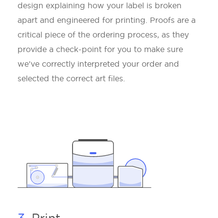
design explaining how your label is broken
apart and engineered for printing. Proofs are a
critical piece of the ordering process, as they
provide a check-point for you to make sure
we've correctly interpreted your order and
selected the correct art files.