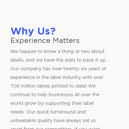
Why Us?
Experience Matters
We happen to know a thing or two about
labels, and we have the stats to back it up.
Our company has over twenty-six years of
experience in the label industry with over
700 million labels printed to date! We
continue to help businesses all over the
world grow by supporting their label
needs. Our quick turnaround and
unbeatable quality have always set us