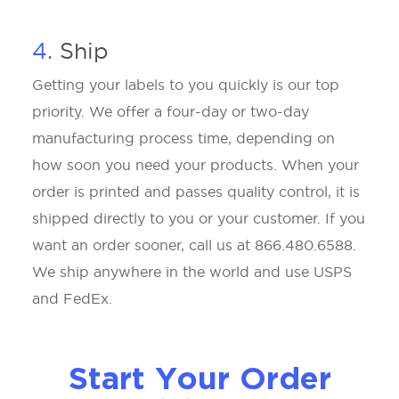
4.
Ship
Getting your labels to you quickly is our top
priority. We offer a four-day or two-day
manufacturing process time, depending on
how soon you need your products. When your
order is printed and passes quality control, it is
shipped directly to you or your customer. If you
want an order sooner, call us at 866.480.6588.
We ship anywhere in the world and use USPS
and FedEx.
Start Your Order