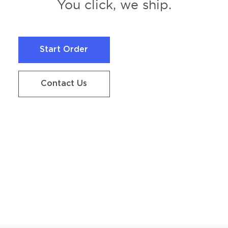
You click, we ship.
Start Order
Start Order
Contact Us