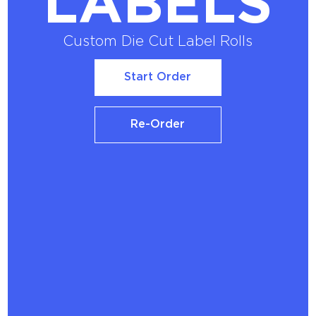
LABELS
Custom Die Cut Label Rolls
Start Order
Start Order
Re-Order