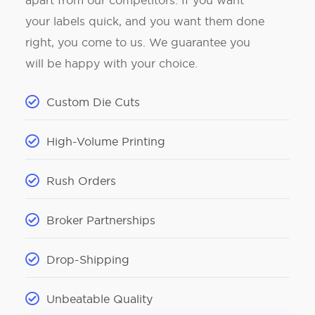
apart from our competitors. If you want
your labels quick, and you want them done
right, you come to us. We guarantee you
will be happy with your choice.
Custom Die Cuts
High-Volume Printing
Rush Orders
Broker Partnerships
Drop-Shipping
Unbeatable Quality