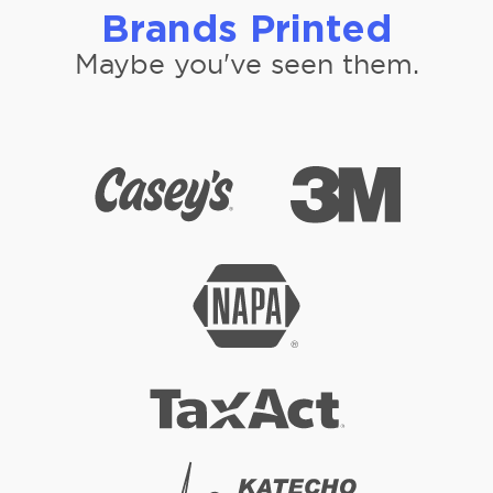
Brands Printed
Maybe you've seen them.