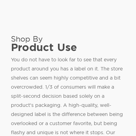
Shop By
Product Use
You do not have to look far to see that every
product around you has a label on it. The store
shelves can seem highly competitive and a bit
overcrowded. 1/3 of consumers will make a
split-second decision based solely on a
product's packaging. A high-quality, well-
designed label is the difference between being
overlooked or a customer favorite, but being
flashy and unique is not where it stops. Our