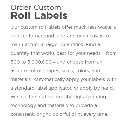
Order Custom
Roll Labels
Our custom roll labels offer much less waste, a
quicker turnaround, and are much easier to
manufacture in larger quantities. Find a
quantity that works best for your needs – from
500 to 5,000,000 – and choose from an
assortment of shapes, sizes, colors, and
materials. Automatically apply your labels with
a standard label applicator, or apply by hand.
We use the highest quality digital printing
technology and materials to provide a
consistent, bright, colorful print every time.