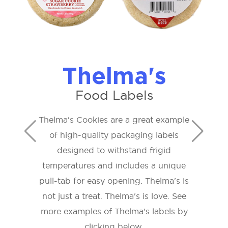
Thelma's
Food Labels
Thelma's Cookies are a great example
of high-quality packaging labels
designed to withstand frigid
temperatures and includes a unique
pull-tab for easy opening. Thelma's is
not just a treat. Thelma's is love. See
more examples of Thelma's labels by
clicking below.