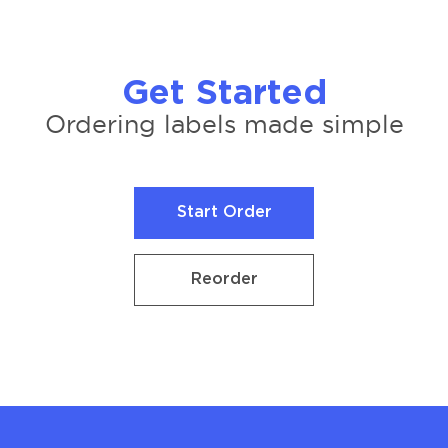
Get Started
Ordering labels made simple
Start Order
Start Order
Reorder