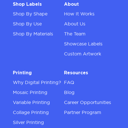
Shop Labels
About
Shop By Shape
How It Works
Shop By Use
About Us
Shop By Materials
The Team
Showcase Labels
Custom Artwork
Printing
Resources
Why Digital Printing?
FAQ
Mosaic Printing
Blog
Variable Printing
Career Opportunities
Collage Printing
Partner Program
Silver Printing