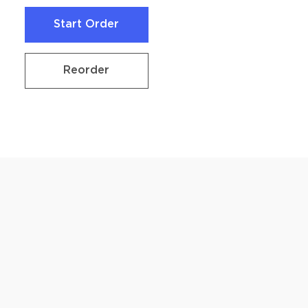
Start Order
Start Order
Reorder