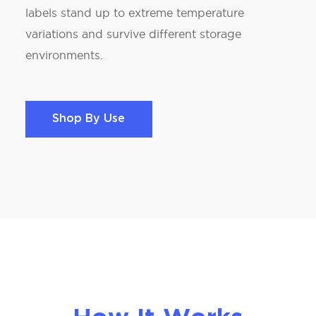
labels stand up to extreme temperature
variations and survive different storage
environments.
Shop By Use
Shop By Use