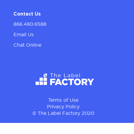
Contact Us
866.480.6588
Email Us
Chat Online
Terms of Use
Privacy Policy
© The Label Factory 2020