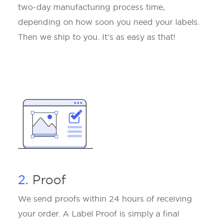
two-day manufacturing process time,
depending on how soon you need your labels.
Then we ship to you. It's as easy as that!
2.
Proof
We send proofs within 24 hours of receiving
your order. A Label Proof is simply a final