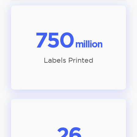
750
million
Labels Printed
26