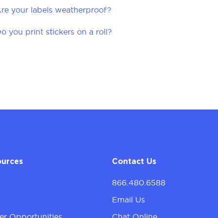
re your labels weatherproof?
o you print stickers on a roll?
ources
Contact Us
866.480.6588
g
Email Us
er Opportunities
Chat Online