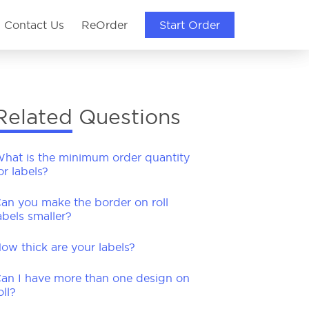
Contact Us
ReOrder
Start Order
Start Order
Start Order
Related Questions
hat is the minimum order quantity
or labels?
an you make the border on roll
abels smaller?
ow thick are your labels?
an I have more than one design on
oll?