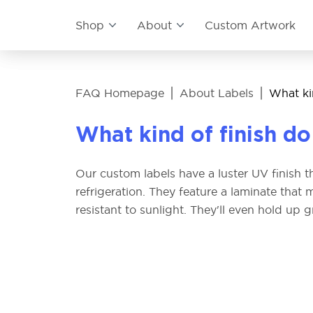
Shop
About
Custom Artwork
|
|
FAQ Homepage
About Labels
What kin
What kind of finish do
Our custom labels have a luster UV finish tha
refrigeration. They feature a laminate tha
resistant to sunlight. They'll even hold up gre