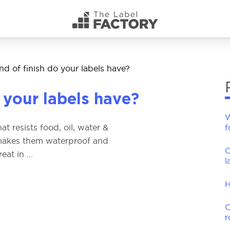
d of finish do your labels have?
 your labels have?
W
t resists food, oil, water &
f
t makes them waterproof and
C
at in ...
l
H
C
r