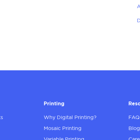
A
D
Printing
Res
ks
Why Digital Printing?
FAQ
Mosaic Printing
Blo
Variable Printing
Care