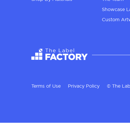
Showcase L
Custom Art
Terms of Use
Privacy Policy
© The Lab