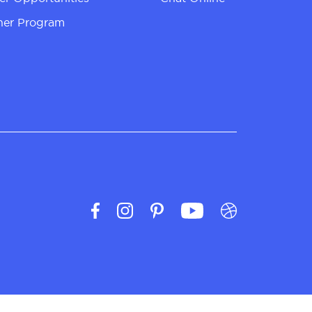
ner Program