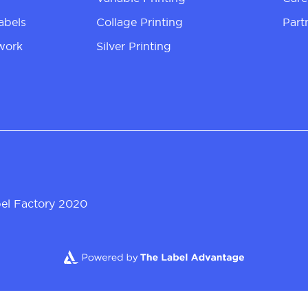
abels
Collage Printing
Part
work
Silver Printing
el Factory 2020