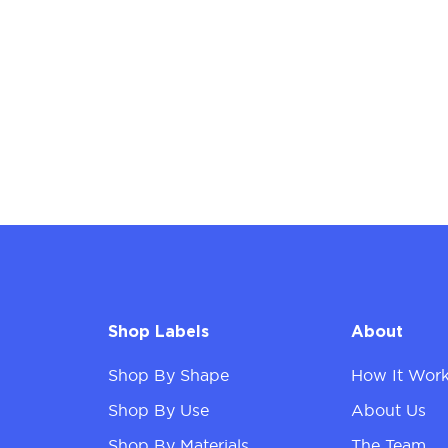
Shop Labels
About
Shop By Shape
How It Wor
Shop By Use
About Us
Shop By Materials
The Team