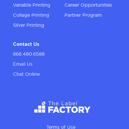
Variable Printing
Career Opportunities
Collage Printing
Partner Program
Silver Printing
Contact Us
866.480.6588
Email Us
Chat Online
Terms of Use