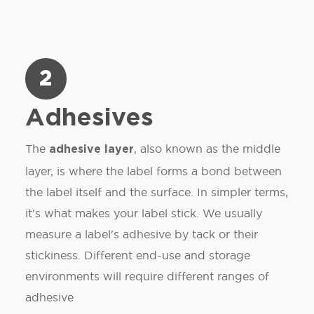
2
Adhesives
The
, also known as the middle
adhesive layer
layer, is where the label forms a bond between
the label itself and the surface. In simpler terms,
it's what makes your label stick. We usually
measure a label's adhesive by tack or their
stickiness. Different end-use and storage
environments will require different ranges of
adhesive