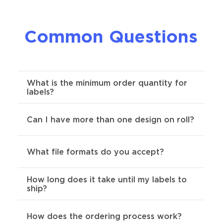
Common Questions
What is the minimum order quantity for
labels?
For custom roll labels, the minimum order
Can I have more than one design on roll?
required is 250.
This questions has a few different
What file formats do you accept?
answers. As long as your designs are the
same size & shape, we allow as many
designs as you want per role.
How long does it take until my labels to
Preferred formats are SVG, AI, Indd, or
ship?
PDF .
Send us your artwork and we'll
provide an online proof within 24 hours.
We also offer mosaic/collage printing
You can request changes to your proof
Our standard is 4 days-to-ship. You can
How does the ordering process work?
options which essentially allow infinite