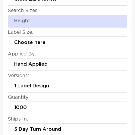
Search Sizes:
Label Size:
Applied By:
Versions:
Quantity
Ships In: