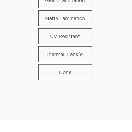
Gloss Lamination
Matte Lamination
UV Resistant
Thermal Transfer
None