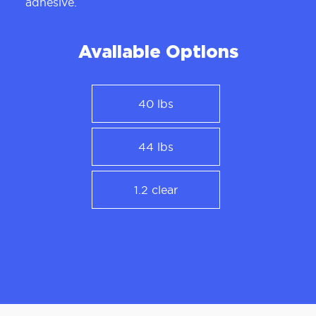
adhesive.
Available Options
40 lbs
44 lbs
1.2 clear