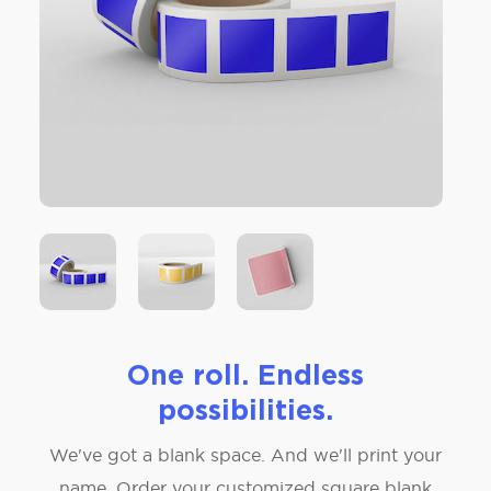
One roll. Endless
possibilities.
We've got a blank space. And we'll print your
name. Order your customized square blank