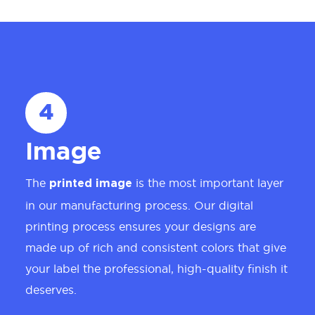
4
Image
The
is the most important layer
printed image
in our manufacturing process. Our digital
printing process ensures your designs are
made up of rich and consistent colors that give
your label the professional, high-quality finish it
deserves.