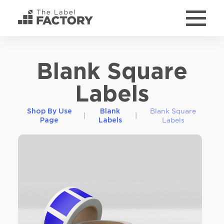
Blank Square
Labels
Blank Square
Shop By Use
Blank
|
|
Labels
Page
Labels