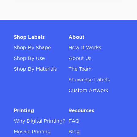
Shop Labels
About
Shop By Shape
How It Works
Shop By Use
About Us
Shop By Materials
The Team
Showcase Labels
Custom Artwork
Printing
Resources
Why Digital Printing?
FAQ
Mosaic Printing
Blog