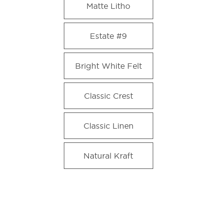
Matte Litho
Estate #9
Bright White Felt
Classic Crest
Classic Linen
Natural Kraft