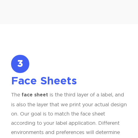
3
Face Sheets
The
is the third layer of a label, and
face sheet
is also the layer that we print your actual design
on. Our goal is to match the face sheet
according to your label application. Different
environments and preferences will determine