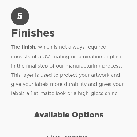
5
Finishes
The
, which is not always required,
finish
consists of a UV coating or lamination applied
in the final step of our manufacturing process.
This layer is used to protect your artwork and
give your labels more durability and gives your
labels a flat-matte look or a high-gloss shine.
Available Options