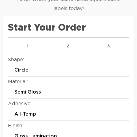
labels today!
Start Your Order
1.
2.
3.
Shape:
Material:
Adhesive:
Finish: