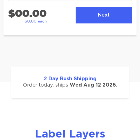
$00.00
Next
$0.00 each
2
Day Rush Shipping
Order today, ships
.
Wed Aug 12 2026
Label Layers