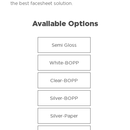
the best facesheet solution.
Available Options
Semi Gloss
White-BOPP
Clear-BOPP
Silver-BOPP
Silver-Paper