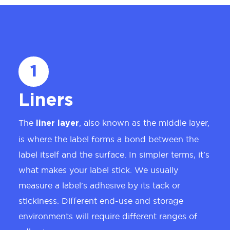
1
Liners
The
, also known as the middle layer,
liner layer
is where the label forms a bond between the
label itself and the surface. In simpler terms, it's
what makes your label stick. We usually
measure a label's adhesive by its tack or
stickiness. Different end-use and storage
environments will require different ranges of