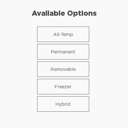
Available Options
All-Temp
Permanent
Removable
Freezer
Hybrid