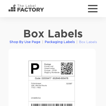
Box Labels
|
|
Box Labels
Shop By Use Page
Packaging Labels