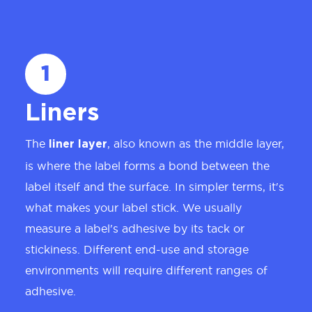
1
Liners
The
, also known as the middle layer,
liner layer
is where the label forms a bond between the
label itself and the surface. In simpler terms, it's
what makes your label stick. We usually
measure a label's adhesive by its tack or
stickiness. Different end-use and storage
environments will require different ranges of
adhesive.