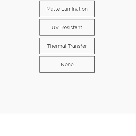
Matte Lamination
UV Resistant
Thermal Transfer
None