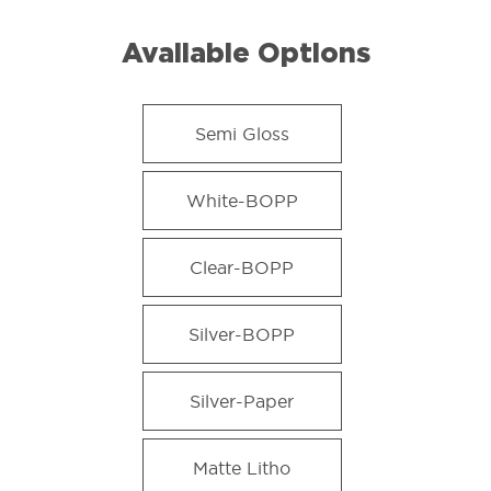
Available Options
Semi Gloss
White-BOPP
Clear-BOPP
Silver-BOPP
Silver-Paper
Matte Litho