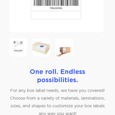
One roll. Endless
possibilities.
For any box label needs, we have you covered!
Choose from a variety of materials, laminations,
sizes, and shapes to customize your box labels
any way you want!