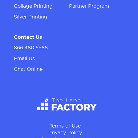
Collage Printing
Partner Program
Silver Printing
Contact Us
866.480.6588
Email Us
Chat Online
Terms of Use
Privacy Policy