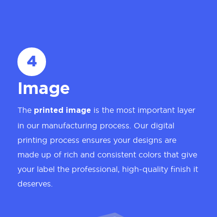
4
Image
The
is the most important layer
printed image
in our manufacturing process. Our digital
printing process ensures your designs are
made up of rich and consistent colors that give
your label the professional, high-quality finish it
deserves.