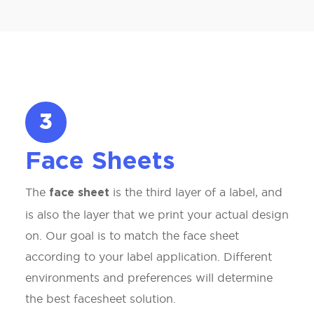
3
Face Sheets
The
is the third layer of a label, and
face sheet
is also the layer that we print your actual design
on. Our goal is to match the face sheet
according to your label application. Different
environments and preferences will determine
the best facesheet solution.