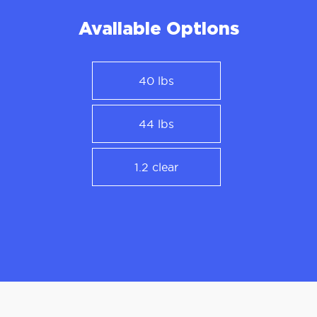
Available Options
40 lbs
44 lbs
1.2 clear