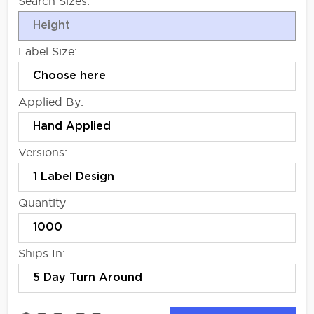
Search Sizes:
Label Size:
Applied By:
Versions:
Quantity
Ships In: