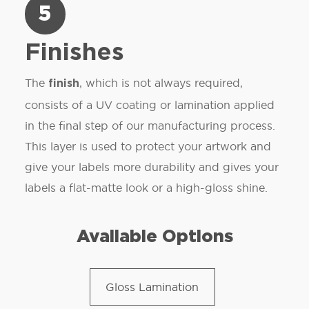
5
Finishes
The
, which is not always required,
finish
consists of a UV coating or lamination applied
in the final step of our manufacturing process.
This layer is used to protect your artwork and
give your labels more durability and gives your
labels a flat-matte look or a high-gloss shine.
Available Options
Gloss Lamination