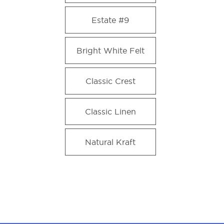
Estate #9
Bright White Felt
Classic Crest
Classic Linen
Natural Kraft