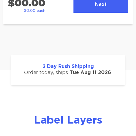
$00.00
Next
$0.00 each
2
Day Rush Shipping
Order today, ships
.
Tue Aug 11 2026
Label Layers