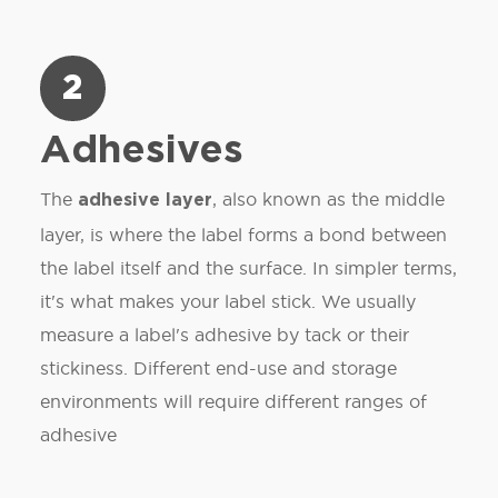
2
Adhesives
The
, also known as the middle
adhesive layer
layer, is where the label forms a bond between
the label itself and the surface. In simpler terms,
it's what makes your label stick. We usually
measure a label's adhesive by tack or their
stickiness. Different end-use and storage
environments will require different ranges of
adhesive