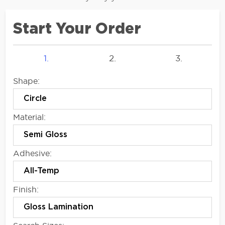
Start Your Order
1.
2.
3.
Shape:
Material:
Adhesive:
Finish: