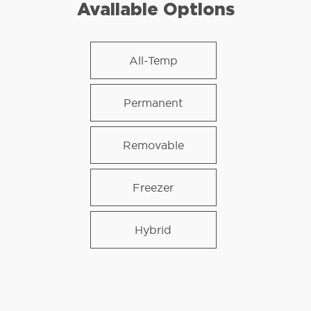
Available Options
All-Temp
Permanent
Removable
Freezer
Hybrid