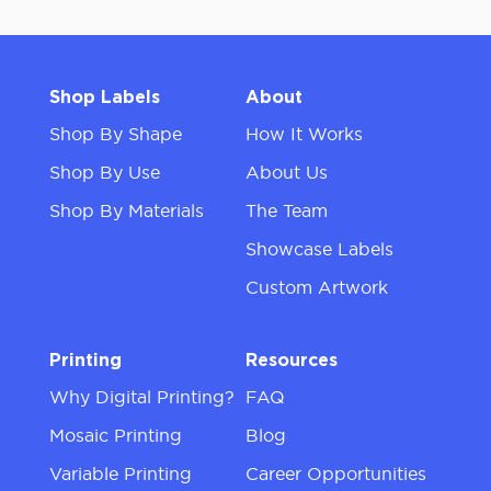
Shop Labels
About
Shop By Shape
How It Works
Shop By Use
About Us
Shop By Materials
The Team
Showcase Labels
Custom Artwork
Printing
Resources
Why Digital Printing?
FAQ
Mosaic Printing
Blog
Variable Printing
Career Opportunities