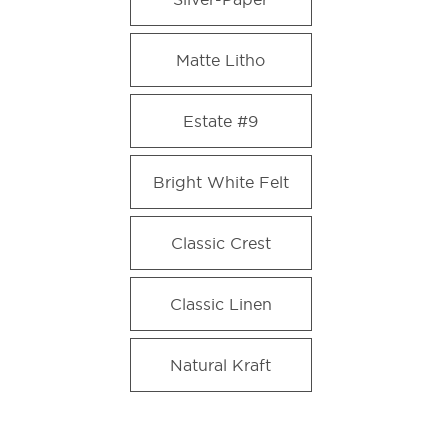
Matte Litho
Estate #9
Bright White Felt
Classic Crest
Classic Linen
Natural Kraft