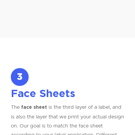
3
Face Sheets
The
is the third layer of a label, and
face sheet
is also the layer that we print your actual design
on. Our goal is to match the face sheet
according to your label application. Different