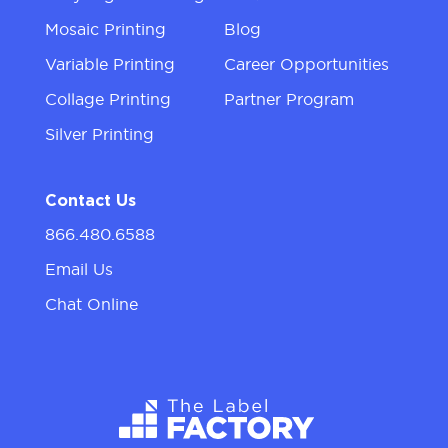
Mosaic Printing
Blog
Variable Printing
Career Opportunities
Collage Printing
Partner Program
Silver Printing
Contact Us
866.480.6588
Email Us
Chat Online