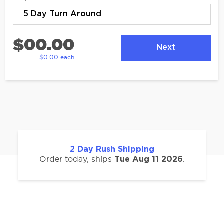
$00.00
Next
$0.00 each
2
Day Rush Shipping
Order today, ships
.
Tue Aug 11 2026