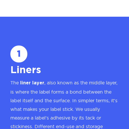
1
Liners
The
, also known as the middle layer,
liner layer
is where the label forms a bond between the
label itself and the surface. In simpler terms, it's
what makes your label stick. We usually
measure a label's adhesive by its tack or
stickiness. Different end-use and storage