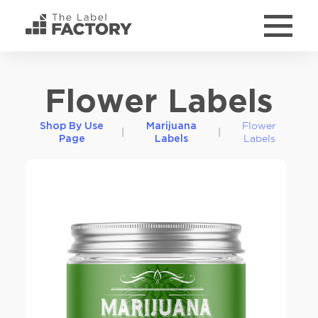
Flower Labels
Flower
Shop By Use
Marijuana
|
|
Labels
Page
Labels