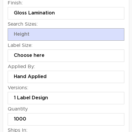
Finish:
Search Sizes:
Label Size:
Applied By:
Versions:
Quantity
Ships In: