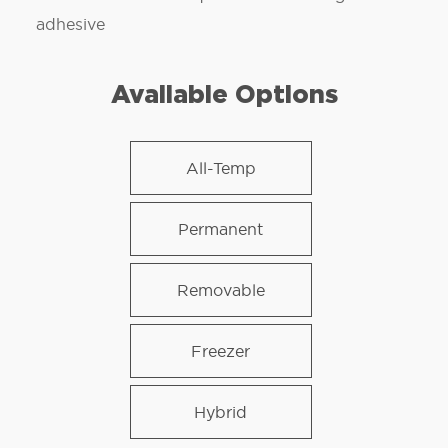
adhesive
Available Options
All-Temp
Permanent
Removable
Freezer
Hybrid