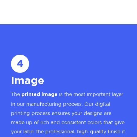
4
Image
The
is the most important layer
printed image
in our manufacturing process. Our digital
printing process ensures your designs are
made up of rich and consistent colors that give
your label the professional, high-quality finish it