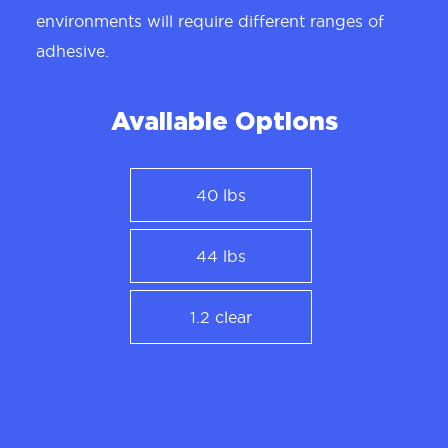
environments will require different ranges of
adhesive.
Available Options
40 lbs
44 lbs
1.2 clear