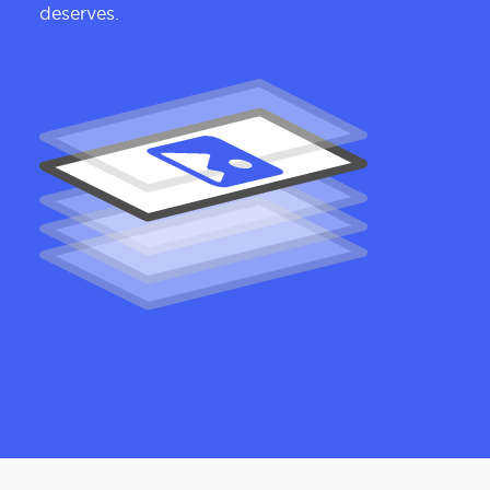
deserves.