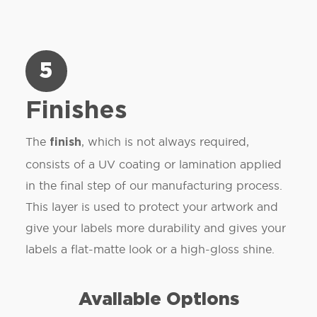
5
Finishes
The
, which is not always required,
finish
consists of a UV coating or lamination applied
in the final step of our manufacturing process.
This layer is used to protect your artwork and
give your labels more durability and gives your
labels a flat-matte look or a high-gloss shine.
Available Options