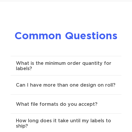
Common Questions
What is the minimum order quantity for
labels?
For custom roll labels, the minimum order
Can I have more than one design on roll?
required is 250.
This questions has a few different
What file formats do you accept?
answers. As long as your designs are the
same size & shape, we allow as many
designs as you want per role.
How long does it take until my labels to
Preferred formats are SVG, AI, Indd, or
ship?
PDF .
Send us your artwork and we'll