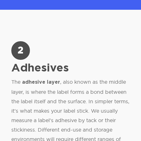
2
Adhesives
The
, also known as the middle
adhesive layer
layer, is where the label forms a bond between
the label itself and the surface. In simpler terms,
it's what makes your label stick. We usually
measure a label's adhesive by tack or their
stickiness. Different end-use and storage
environments will require different ranges of