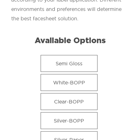
environments and preferences will determine
the best facesheet solution.
Available Options
Semi Gloss
White-BOPP
Clear-BOPP
Silver-BOPP
Silver-Paper