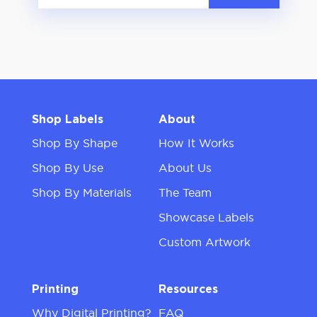
Shop Labels
About
Shop By Shape
How It Works
Shop By Use
About Us
Shop By Materials
The Team
Showcase Labels
Custom Artwork
Printing
Resources
Why Digital Printing?
FAQ