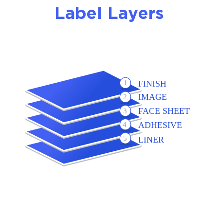
Label Layers