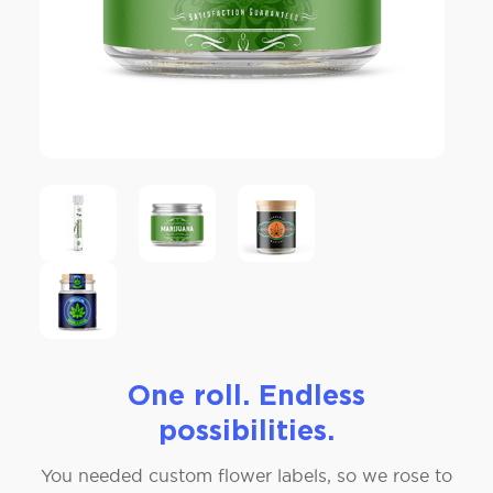
One roll. Endless
possibilities.
You needed custom flower labels, so we rose to