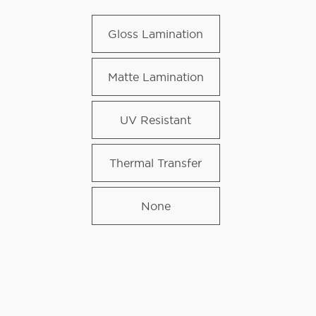
Gloss Lamination
Matte Lamination
UV Resistant
Thermal Transfer
None