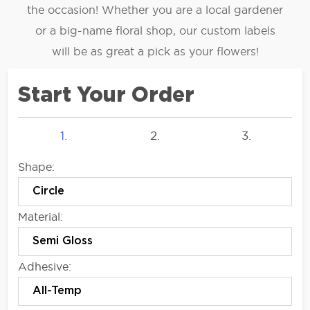
the occasion! Whether you are a local gardener
or a big-name floral shop, our custom labels
will be as great a pick as your flowers!
Start Your Order
1.
2.
3.
Shape:
Material:
Adhesive: